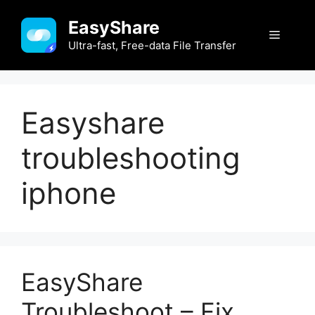
Skip
EasyShare
to
Menu
content
Ultra-fast, Free-data File Transfer
Easyshare
troubleshooting
iphone
EasyShare
Troubleshoot – Fix