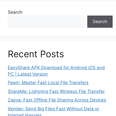
Search
Search
Recent Posts
EasyShare APK Download for Android iOS and
PC | Latest Version
Feem: Master Fast Local File Transfers
ShareMe: Lightning Fast Wireless File Transfer
Zapya: Fast Offline File Sharing Across Devices
Xender: Send Big Files Fast Without Data or
Internet Hassles