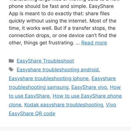
phone should be fast and simple. EasyShare
App is meant to do exactly that: share files
quickly without using the internet. Most of the
time, it works well. But if a transfer stops, the
connection drops, or one device can’t find the
other, things get frustrating. …
Read more
Categories
EasyShare Troubleshoot
Tags
Easyshare troubleshooting android
,
Easyshare troubleshooting iphone
,
Easyshare
troubleshooting samsung
,
EasyShare vivo
,
How
to use EasyShare
,
How to use EasyShare phone
clone
,
Kodak easyshare troubleshooting
,
Vivo
EasyShare QR code