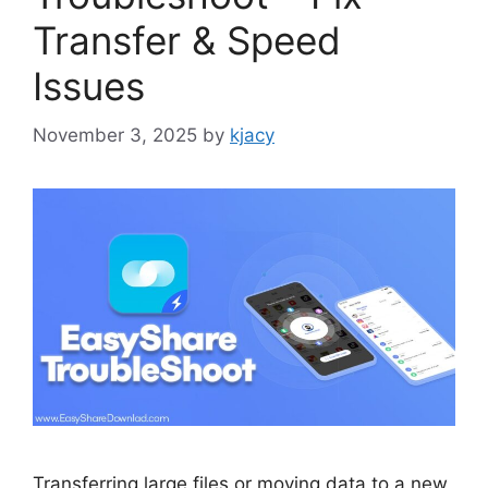
Transfer & Speed
Issues
November 3, 2025
by
kjacy
Transferring large files or moving data to a new