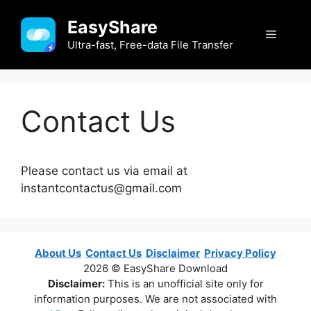
Skip
EasyShare
to
Menu
content
Ultra-fast, Free-data File Transfer
Contact Us
Please contact us via email at
instantcontactus@gmail.com
About Us
Contact Us
Disclaimer
Privacy Policy
2026 © EasyShare Download
Disclaimer:
This is an unofficial site only for
information purposes. We are not associated with