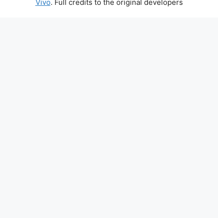
Vivo
. Full credits to the original developers