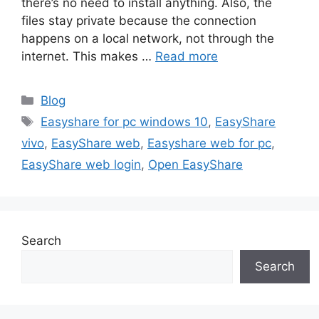
there’s no need to install anything. Also, the
files stay private because the connection
happens on a local network, not through the
internet. This makes …
Read more
Categories
Blog
Tags
Easyshare for pc windows 10
,
EasyShare
vivo
,
EasyShare web
,
Easyshare web for pc
,
EasyShare web login
,
Open EasyShare
Search
Search