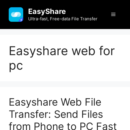
Skip
EasyShare
to
Menu
content
Ultra-fast, Free-data File Transfer
Easyshare web for
pc
Easyshare Web File
Transfer: Send Files
from Phone to PC Fast