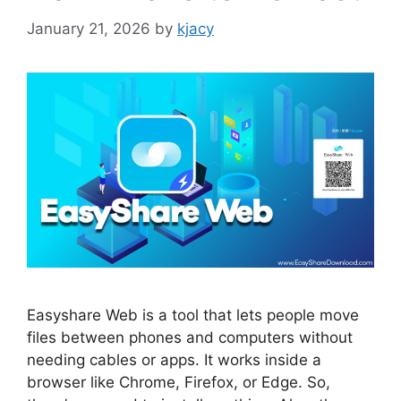
January 21, 2026
by
kjacy
Easyshare Web is a tool that lets people move
files between phones and computers without
needing cables or apps. It works inside a
browser like Chrome, Firefox, or Edge. So,