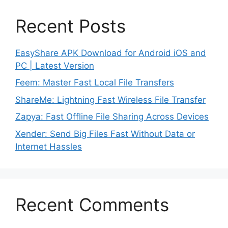
Recent Posts
EasyShare APK Download for Android iOS and
PC | Latest Version
Feem: Master Fast Local File Transfers
ShareMe: Lightning Fast Wireless File Transfer
Zapya: Fast Offline File Sharing Across Devices
Xender: Send Big Files Fast Without Data or
Internet Hassles
Recent Comments