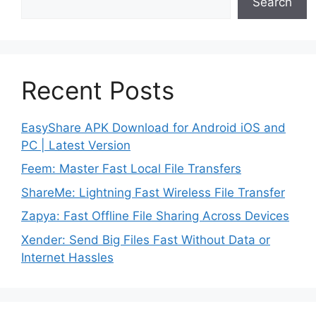
Search
Recent Posts
EasyShare APK Download for Android iOS and
PC | Latest Version
Feem: Master Fast Local File Transfers
ShareMe: Lightning Fast Wireless File Transfer
Zapya: Fast Offline File Sharing Across Devices
Xender: Send Big Files Fast Without Data or
Internet Hassles