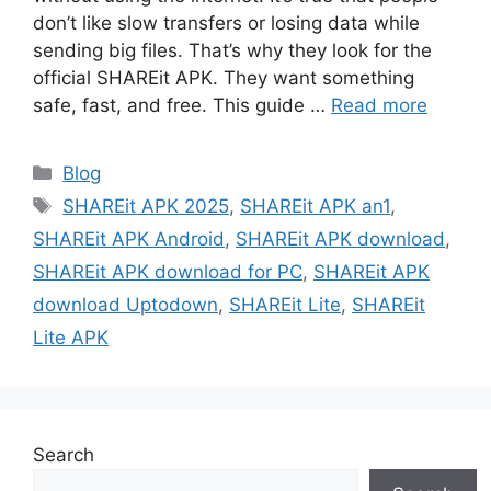
don’t like slow transfers or losing data while
sending big files. That’s why they look for the
official SHAREit APK. They want something
safe, fast, and free. This guide …
Read more
Categories
Blog
Tags
SHAREit APK 2025
,
SHAREit APK an1
,
SHAREit APK Android
,
SHAREit APK download
,
SHAREit APK download for PC
,
SHAREit APK
download Uptodown
,
SHAREit Lite
,
SHAREit
Lite APK
Search