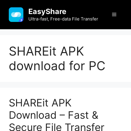
Skip
EasyShare
to
Menu
content
Ultra-fast, Free-data File Transfer
SHAREit APK
download for PC
SHAREit APK
Download – Fast &
Secure File Transfer