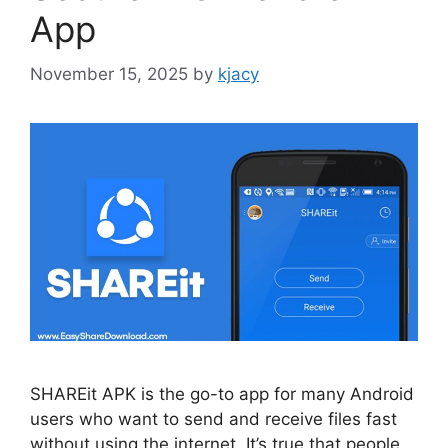
App
November 15, 2025
by
kjacy
SHAREit APK is the go-to app for many Android
users who want to send and receive files fast
without using the internet. It’s true that people