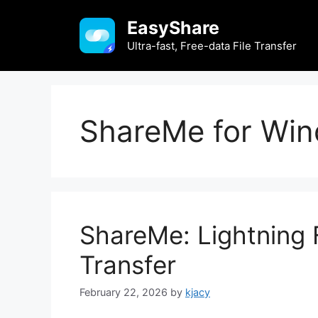
Skip
EasyShare
to
content
Ultra-fast, Free-data File Transfer
ShareMe for Win
ShareMe: Lightning F
Transfer
February 22, 2026
by
kjacy