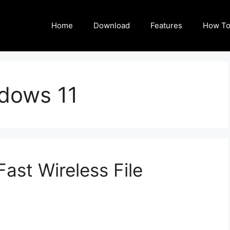
Home
Download
Features
How To
dows 11
ast Wireless File