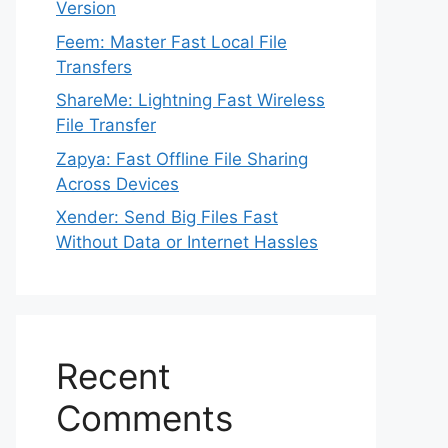
Version
Feem: Master Fast Local File
Transfers
ShareMe: Lightning Fast Wireless
File Transfer
Zapya: Fast Offline File Sharing
Across Devices
Xender: Send Big Files Fast
Without Data or Internet Hassles
Recent
Comments