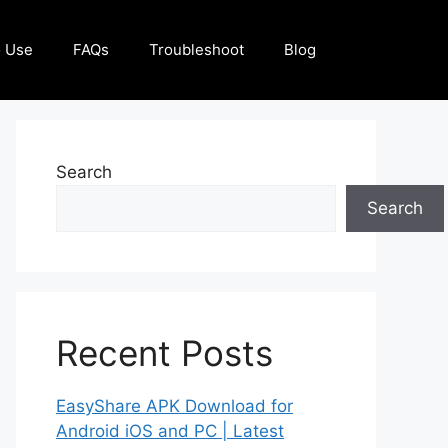
 Use
FAQs
Troubleshoot
Blog
Search
Search
Recent Posts
EasyShare APK Download for
Android iOS and PC | Latest