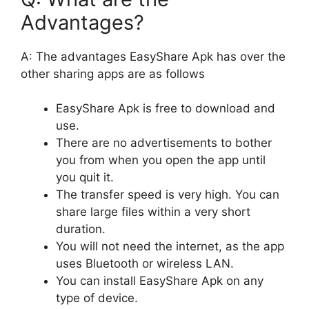
Advantages?
A: The advantages EasyShare Apk has over the
other sharing apps are as follows
EasyShare Apk is free to download and
use.
There are no advertisements to bother
you from when you open the app until
you quit it.
The transfer speed is very high. You can
share large files within a very short
duration.
You will not need the internet, as the app
uses Bluetooth or wireless LAN.
You can install EasyShare Apk on any
type of device.