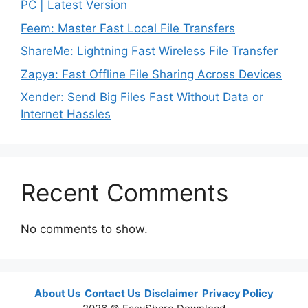
PC | Latest Version
Feem: Master Fast Local File Transfers
ShareMe: Lightning Fast Wireless File Transfer
Zapya: Fast Offline File Sharing Across Devices
Xender: Send Big Files Fast Without Data or
Internet Hassles
Recent Comments
No comments to show.
About Us
Contact Us
Disclaimer
Privacy Policy