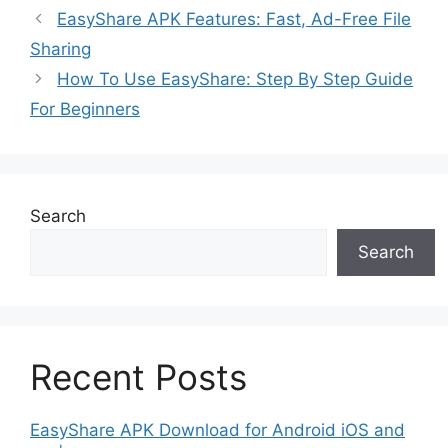
EasyShare APK Features: Fast, Ad-Free File
Sharing
How To Use EasyShare: Step By Step Guide
For Beginners
Search
Search
Recent Posts
EasyShare APK Download for Android iOS and