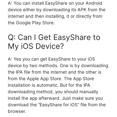
A: You can install EasyShare on your Android
device either by downloading its APK from the
internet and then installing, it or directly from
the Google Play Store.
Q: Can I Get EasyShare to
My iOS Device?
A: Yes you can get EasyShare to your iOS
device by two methods. One is by downloading
the IPA file from the internet and the other is
from the Apple App Store. The App Store
installation is automatic. But for the IPA
downloading method, you should manually
install the app afterward. Just make sure you
download the “EasyShare for iOS” file from the
browser.