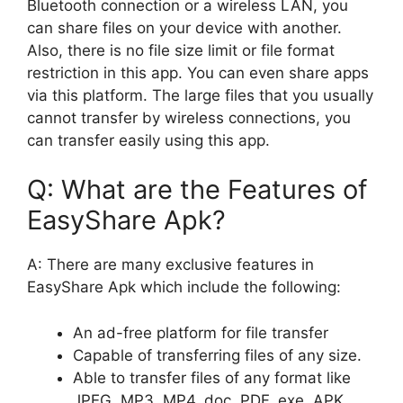
Bluetooth connection or a wireless LAN, you
can share files on your device with another.
Also, there is no file size limit or file format
restriction in this app. You can even share apps
via this platform. The large files that you usually
cannot transfer by wireless connections, you
can transfer easily using this app.
Q: What are the Features of
EasyShare Apk?
A: There are many exclusive features in
EasyShare Apk which include the following:
An ad-free platform for file transfer
Capable of transferring files of any size.
Able to transfer files of any format like
JPEG, MP3, MP4, doc, PDF, exe, APK,