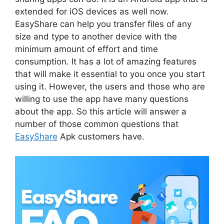
extended for iOS devices as well now.
EasyShare can help you transfer files of any
size and type to another device with the
minimum amount of effort and time
consumption. It has a lot of amazing features
that will make it essential to you once you start
using it. However, the users and those who are
willing to use the app have many questions
about the app. So this article will answer a
number of those common questions that
EasyShare
Apk customers have.