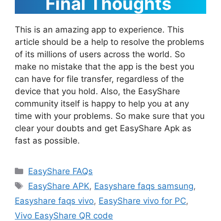
Final Thoughts
This is an amazing app to experience. This
article should be a help to resolve the problems
of its millions of users across the world. So
make no mistake that the app is the best you
can have for file transfer, regardless of the
device that you hold. Also, the EasyShare
community itself is happy to help you at any
time with your problems. So make sure that you
clear your doubts and get EasyShare Apk as
fast as possible.
Categories
EasyShare FAQs
Tags
EasyShare APK
,
Easyshare faqs samsung
,
Easyshare faqs vivo
,
EasyShare vivo for PC
,
Vivo EasyShare QR code