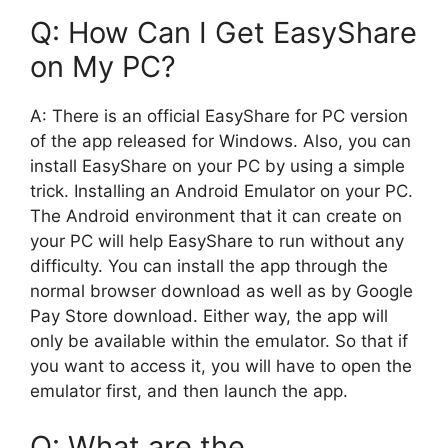
Q: How Can I Get EasyShare
on My PC?
A: There is an official EasyShare for PC version
of the app released for Windows. Also, you can
install EasyShare on your PC by using a simple
trick. Installing an Android Emulator on your PC.
The Android environment that it can create on
your PC will help EasyShare to run without any
difficulty. You can install the app through the
normal browser download as well as by Google
Pay Store download. Either way, the app will
only be available within the emulator. So that if
you want to access it, you will have to open the
emulator first, and then launch the app.
Q: What are the