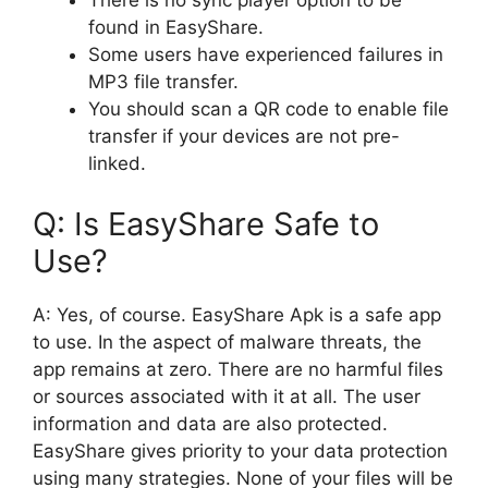
There is no sync player option to be
found in EasyShare.
Some users have experienced failures in
MP3 file transfer.
You should scan a QR code to enable file
transfer if your devices are not pre-
linked.
Q: Is EasyShare Safe to
Use?
A: Yes, of course. EasyShare Apk is a safe app
to use. In the aspect of malware threats, the
app remains at zero. There are no harmful files
or sources associated with it at all. The user
information and data are also protected.
EasyShare gives priority to your data protection
using many strategies. None of your files will be