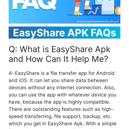
EasyShare APK FAQs
Q: What is EasyShare Apk
and How Can It Help Me?
A: EasyShare is a file transfer app for Android
and iOS. It can let you share data between
devices without any internet connection. Also,
you can use the app with whatever device you
have, because the app is highly compatible.
There are outstanding features such as high-
speed transferring, file support, backup, etc.
which you get in EasyShare Apk. With a simple