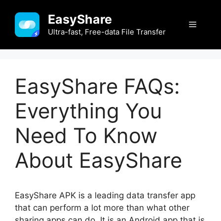
Skip
EasyShare
to
Menu
content
Ultra-fast, Free-data File Transfer
EasyShare FAQs:
Everything You
Need To Know
About EasyShare
EasyShare APK is a leading data transfer app
that can perform a lot more than what other
sharing apps can do. It is an Android app that is