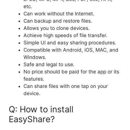
etc.
Can work without the Internet.
Can backup and restore files.
Allows you to clone devices.
Achieve high speeds of file transfer.
Simple UI and easy sharing procedures.
Compatible with Android, iOS, MAC, and
Windows.
Safe and legal to use.
No price should be paid for the app or its
features.
Can share files with one tap on your
device.
Q: How to install
EasyShare?