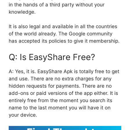
in the hands of a third party without your
knowledge.
It is also legal and available in all the countries
of the world already. The Google community
has accepted its policies to give it membership.
Q: Is EasyShare Free?
A: Yes, it is. EasyShare Apk is totally free to get
and use. There are no extra charges for any
hidden requests for payments. There are no
add-ons or paid versions of the app either. It is
entirely free from the moment you search its
name to the last moment you will have it on
your device.