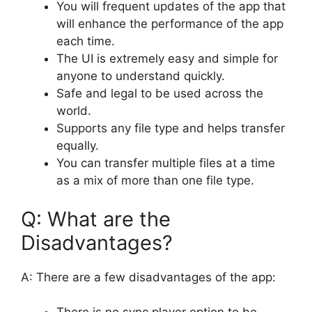
You will frequent updates of the app that
will enhance the performance of the app
each time.
The UI is extremely easy and simple for
anyone to understand quickly.
Safe and legal to be used across the
world.
Supports any file type and helps transfer
equally.
You can transfer multiple files at a time
as a mix of more than one file type.
Q: What are the
Disadvantages?
A: There are a few disadvantages of the app: