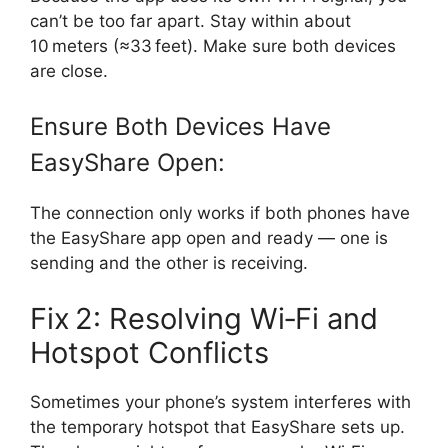
can’t be too far apart. Stay within about
10 meters (≈33 feet). Make sure both devices
are close.
Ensure Both Devices Have
EasyShare Open:
The connection only works if both phones have
the EasyShare app open and ready — one is
sending and the other is receiving.
Fix 2: Resolving Wi‑Fi and
Hotspot Conflicts
Sometimes your phone’s system interferes with
the temporary hotspot that EasyShare sets up.