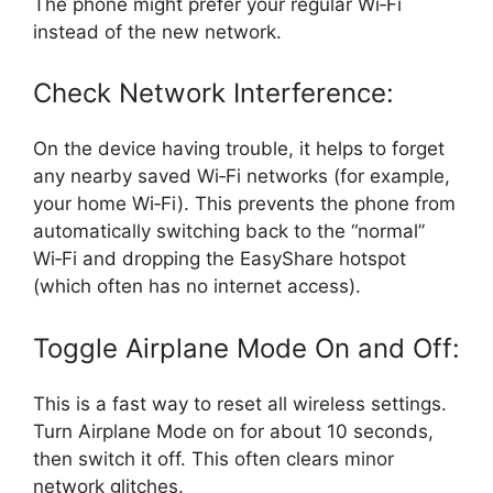
The phone might prefer your regular Wi‑Fi
instead of the new network.
Check Network Interference:
On the device having trouble, it helps to forget
any nearby saved Wi‑Fi networks (for example,
your home Wi‑Fi). This prevents the phone from
automatically switching back to the “normal”
Wi‑Fi and dropping the EasyShare hotspot
(which often has no internet access).
Toggle Airplane Mode On and Off:
This is a fast way to reset all wireless settings.
Turn Airplane Mode on for about 10 seconds,
then switch it off. This often clears minor
network glitches.