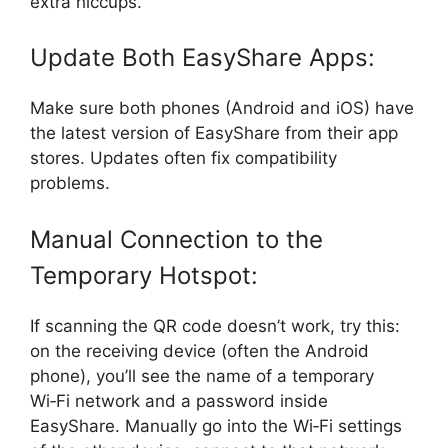
extra hiccups.
Update Both EasyShare Apps:
Make sure both phones (Android and iOS) have
the latest version of EasyShare from their app
stores. Updates often fix compatibility
problems.
Manual Connection to the
Temporary Hotspot:
If scanning the QR code doesn’t work, try this:
on the receiving device (often the Android
phone), you’ll see the name of a temporary
Wi‑Fi network and a password inside
EasyShare. Manually go into the Wi‑Fi settings