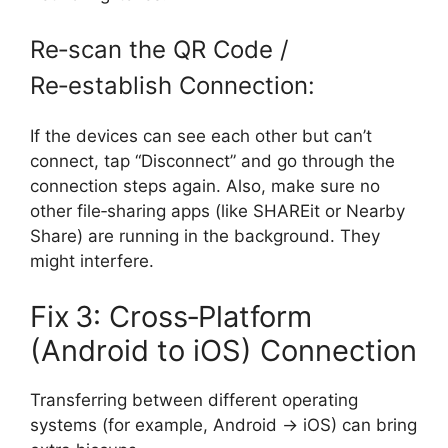
Re‑scan the QR Code /
Re‑establish Connection:
If the devices can see each other but can’t
connect, tap “Disconnect” and go through the
connection steps again. Also, make sure no
other file‑sharing apps (like SHAREit or Nearby
Share) are running in the background. They
might interfere.
Fix 3: Cross‑Platform
(Android to iOS) Connection
Transferring between different operating
systems (for example, Android → iOS) can bring