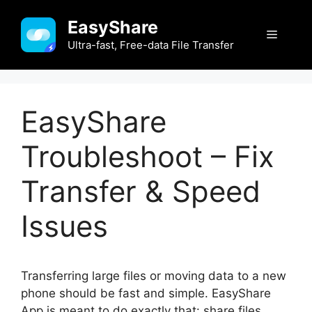
Skip
EasyShare
to
Menu
content
Ultra-fast, Free-data File Transfer
EasyShare
Troubleshoot – Fix
Transfer & Speed
Issues
Transferring large files or moving data to a new
phone should be fast and simple. EasyShare
App is meant to do exactly that: share files