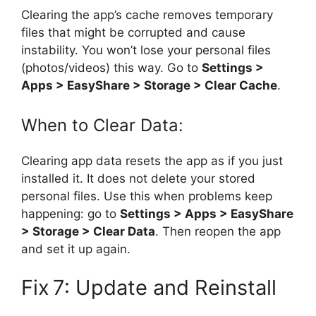
Clearing the app’s cache removes temporary
files that might be corrupted and cause
instability. You won’t lose your personal files
(photos/videos) this way. Go to
Settings >
Apps > EasyShare > Storage > Clear Cache
.
When to Clear Data:
Clearing app data resets the app as if you just
installed it. It does not delete your stored
personal files. Use this when problems keep
happening: go to
Settings > Apps > EasyShare
> Storage > Clear Data
. Then reopen the app
and set it up again.
Fix 7: Update and Reinstall