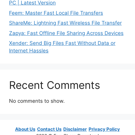
PC | Latest Version
Feem: Master Fast Local File Transfers
ShareMe: Lightning Fast Wireless File Transfer
Zapya: Fast Offline File Sharing Across Devices
Xender: Send Big Files Fast Without Data or
Internet Hassles
Recent Comments
No comments to show.
About Us
Contact Us
Disclaimer
Privacy Policy