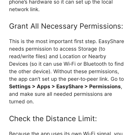
phone’s hardware so it can set up the local
network link.
Grant All Necessary Permissions:
This is the most important first step. EasyShare
needs permission to access Storage (to
read/write files) and Location or Nearby
Devices (so it can use Wi‑Fi or Bluetooth to find
the other device). Without these permissions,
the app can’t set up the peer‑to‑peer link. Go to
Settings > Apps > EasyShare > Permissions
,
and make sure all needed permissions are
turned on.
Check the Distance Limit:
Because the app uses its own Wi‑Fi signal, you