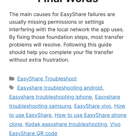
The main causes for EasyShare failures are
usually missing permissions or settings
interfering with the local network the app uses.
By fixing those foundation steps, most transfer
problems will resolve. Following this guide
should help you complete your file transfer
without extra frustration.
Categories
EasyShare Troubleshoot
Tags
Easyshare troubleshooting android
,
Easyshare troubleshooting iphone
,
Easyshare
troubleshooting samsung
,
EasyShare vivo
,
How
to use EasyShare
,
How to use EasyShare phone
clone
,
Kodak easyshare troubleshooting
,
Vivo
EasyShare QR code