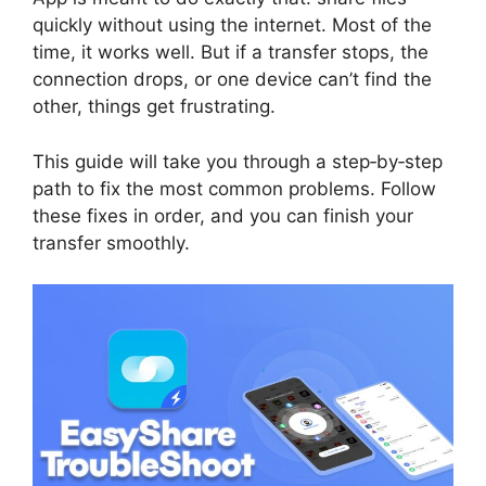
quickly without using the internet. Most of the
time, it works well. But if a transfer stops, the
connection drops, or one device can’t find the
other, things get frustrating.
This guide will take you through a step‑by‑step
path to fix the most common problems. Follow
these fixes in order, and you can finish your
transfer smoothly.