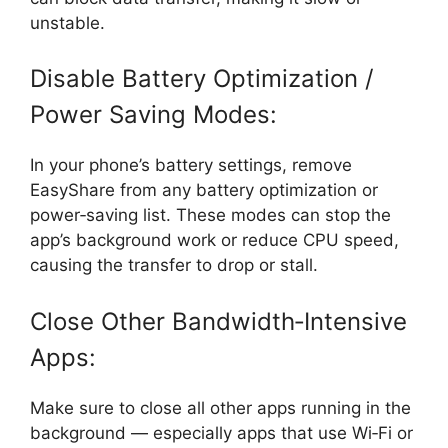
unstable.
Disable Battery Optimization /
Power Saving Modes:
In your phone’s battery settings, remove
EasyShare from any battery optimization or
power‑saving list. These modes can stop the
app’s background work or reduce CPU speed,
causing the transfer to drop or stall.
Close Other Bandwidth‑Intensive
Apps:
Make sure to close all other apps running in the
background — especially apps that use Wi‑Fi or