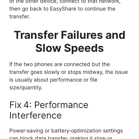
of the other device, connect to that network,
then go back to EasyShare to continue the
transfer.
Transfer Failures and
Slow Speeds
If the two phones are connected but the
transfer goes slowly or stops midway, the issue
is usually about performance or file
size/quantity.
Fix 4: Performance
Interference
Power‑saving or battery‑optimization settings
can block data transfer, making it slow or