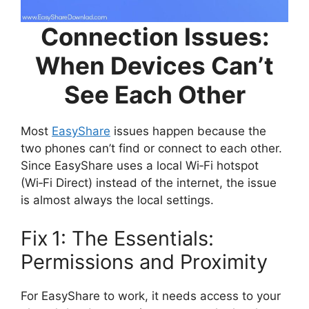
Connection Issues:
When Devices Can’t
See Each Other
Most
EasyShare
issues happen because the
two phones can’t find or connect to each other.
Since EasyShare uses a local Wi‑Fi hotspot
(Wi‑Fi Direct) instead of the internet, the issue
is almost always the local settings.
Fix 1: The Essentials:
Permissions and Proximity
For EasyShare to work, it needs access to your