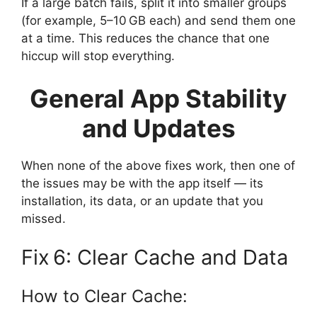
If a large batch fails, split it into smaller groups
(for example, 5–10 GB each) and send them one
at a time. This reduces the chance that one
hiccup will stop everything.
General App Stability
and Updates
When none of the above fixes work, then one of
the issues may be with the app itself — its
installation, its data, or an update that you
missed.
Fix 6: Clear Cache and Data
How to Clear Cache: