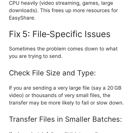
CPU heavily (video streaming, games, large
downloads). This frees up more resources for
EasyShare.
Fix 5: File‑Specific Issues
Sometimes the problem comes down to what
you are trying to send.
Check File Size and Type:
If you are sending a very large file (say a 20 GB
video) or thousands of very small files, the
transfer may be more likely to fail or slow down.
Transfer Files in Smaller Batches: