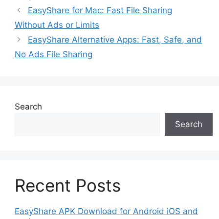
EasyShare for Mac: Fast File Sharing
Without Ads or Limits
EasyShare Alternative Apps: Fast, Safe, and
No Ads File Sharing
Search
Search
Recent Posts
EasyShare APK Download for Android iOS and