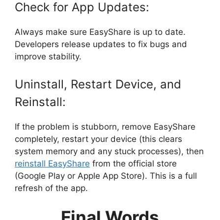
Check for App Updates:
Always make sure EasyShare is up to date.
Developers release updates to fix bugs and
improve stability.
Uninstall, Restart Device, and
Reinstall:
If the problem is stubborn, remove EasyShare
completely, restart your device (this clears
system memory and any stuck processes), then
reinstall EasyShare
from the official store
(Google Play or Apple App Store). This is a full
refresh of the app.
Final Words