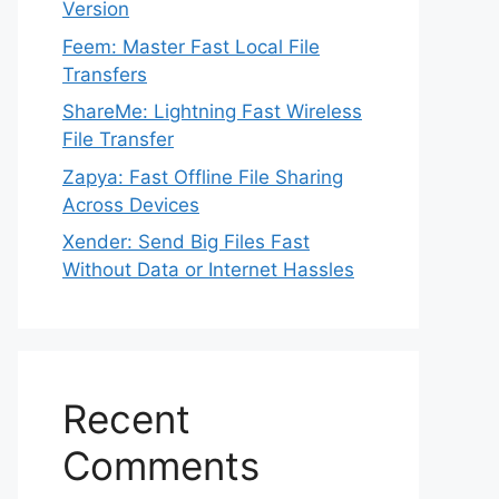
Version
Feem: Master Fast Local File
Transfers
ShareMe: Lightning Fast Wireless
File Transfer
Zapya: Fast Offline File Sharing
Across Devices
Xender: Send Big Files Fast
Without Data or Internet Hassles
Recent
Comments