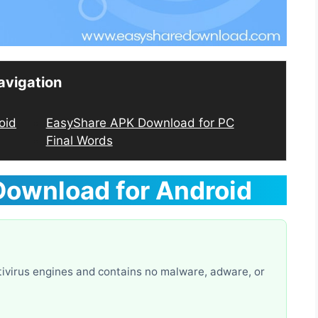
avigation
oid
EasyShare APK Download for PC
Final Words
Download
for Android
ivirus engines and contains no malware, adware, or