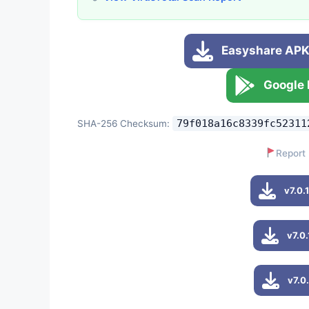
Easyshare APK 
Google 
79f018a16c8339fc52311
SHA-256 Checksum:
Report 
v7.0.
v7.0
v7.0