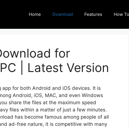
Home
Download
Features
How To
ownload for
PC | Latest Version
app for both Android and iOS devices. It is
d among Android, iOS, MAC, and even Windows
 you share the files at the maximum speed
vy files within a matter of just a few minutes.
ownload has become famous among people of all
 and ad-free nature, it is competitive with many