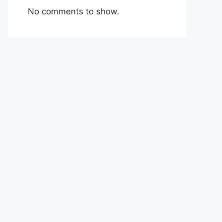
No comments to show.