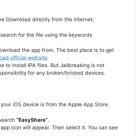
e Download directly from the internet.
earch for the file using the keywords
ownload the app from. The best place is to get
ad official website
.
to install IPA files. But Jailbreaking is not
sponsibility for any broken/bricked devices.
your iOS device is from the Apple App Store.
 search
“EasyShare”
.
e app icon will appear. Then select it. You can see