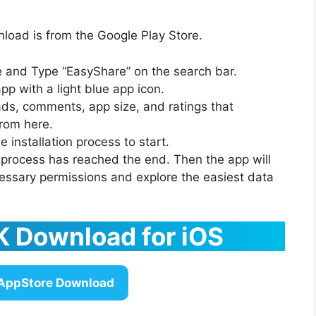
oad is from the Google Play Store.
re and Type “EasyShare” on the search bar.
app with a light blue app icon.
ads, comments, app size, and ratings that
rom here.
e installation process to start.
e process has reached the end. Then the app will
essary permissions and explore the easiest data
 Download for iOS
AppStore Download