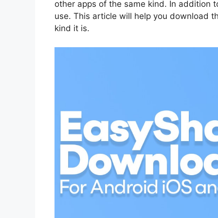
other apps of the same kind. In addition to
use. This article will help you download 
kind it is.