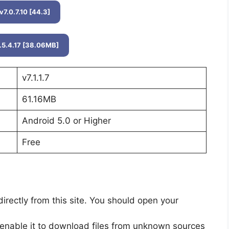
v7.0.7.10 [44.3]
.5.4.17 [38.06MB]
v7.1.1.7
61.16MB
Android 5.0 or Higher
Free
ectly from this site. You should open your
enable it to download files from unknown sources