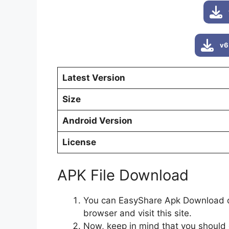
v6
Latest Version
Size
Android Version
License
APK File Download
You can EasyShare Apk Download dir
browser and visit this site.
Now, keep in mind that you should 