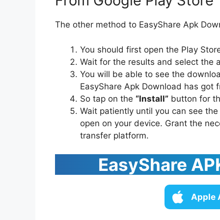
From Google Play Store
The other method to EasyShare Apk Downl
You should first open the Play Sto
Wait for the results and select the 
You will be able to see the downlo
EasyShare Apk Download has got f
So tap on the
“Install”
button for th
Wait patiently until you can see th
open on your device. Grant the nec
transfer platform.
EasyShare APK
Apple 