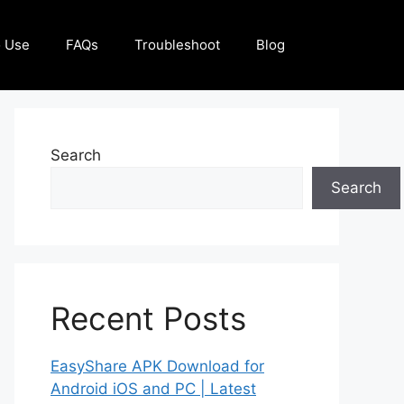
 Use
FAQs
Troubleshoot
Blog
Search
Search
Recent Posts
EasyShare APK Download for
Android iOS and PC | Latest