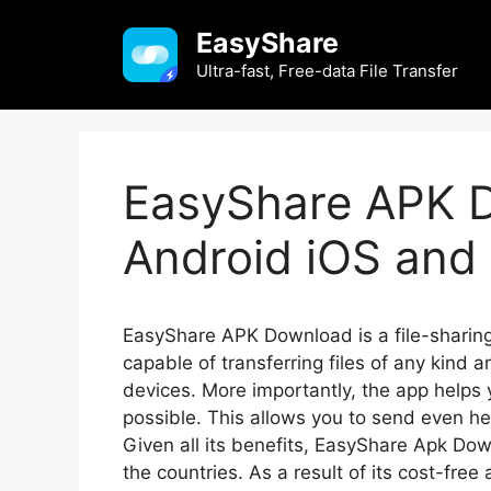
Skip
EasyShare
to
content
Ultra-fast, Free-data File Transfer
EasyShare APK D
Android iOS and 
EasyShare APK Download is a file-sharing 
capable of transferring files of any kin
devices. More importantly, the app helps
possible. This allows you to send even hea
Given all its benefits, EasyShare Apk D
the countries. As a result of its cost-free