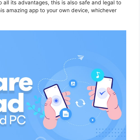
 all its advantages, this is also safe and legal to
this amazing app to your own device, whichever