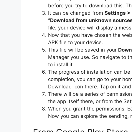
before you try to download this. Thi
It can be changed from
Settings >
“Download from unknown source
file, your device will display a me
Now that you have chosen the webs
APK file to your device.
This file will be saved in your
Downl
Manager you use. So navigate to th
to install it.
The progress of installation can be
completion, you can go to your hom
Download icon there. Tap on it and 
There will be a series of permissi
the app itself there, or from the Sett
When you grant the permissions, E
Now you can explore the sending, rec