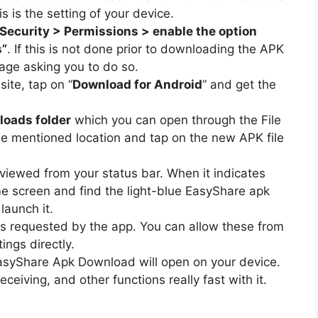
s is the setting of your device.
 Security > Permissions > enable the option
s”
. If this is not done prior to downloading the APK
ssage asking you to do so.
ite, tap on “
Download for Android
” and get the
oads folder
which you can open through the File
e mentioned location and tap on the new APK file
 viewed from your status bar. When it indicates
e screen and find the light-blue EasyShare apk
launch it.
ons requested by the app. You can allow these from
ings directly.
asyShare Apk Download will open on your device.
eiving, and other functions really fast with it.