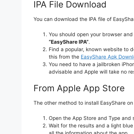
IPA File Download
You can download the IPA file of EasyShar
You should open your browser and s
“EasyShare IPA”
.
Find a popular, known website to d
this from the
EasyShare Apk Downlo
You need to have a jailbroken iPhone 
advisable and Apple will take no re
From Apple App Store
The other method to install EasyShare on 
Open the App Store and Type and
Wait for the results and a light blu
all the information about the app.