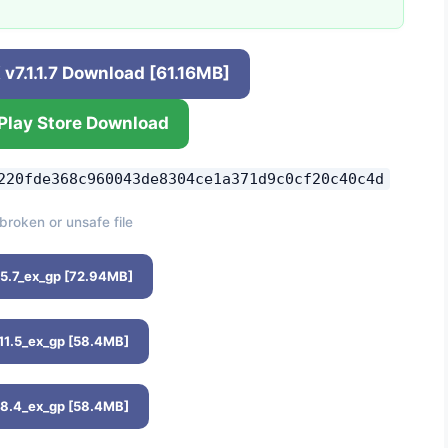
v7.1.1.7 Download [61.16MB]
Play Store Download
220fde368c960043de8304ce1a371d9c0cf20c40c4d
broken or unsafe file
15.7_ex_gp [72.94MB]
.11.5_ex_gp [58.4MB]
.8.4_ex_gp [58.4MB]