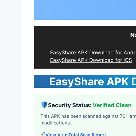
N
EasyShare APK Download for Andr
EasyShare APK Download for iOS
EasyShare APK
Security Status:
Verified Clean
This APK has been scanned against 70+ ant
modifications.
View VirusTotal Scan Report