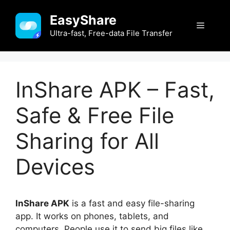
Skip
EasyShare
to
Menu
content
Ultra-fast, Free-data File Transfer
InShare APK – Fast,
Safe & Free File
Sharing for All
Devices
InShare APK
is a fast and easy file-sharing
app. It works on phones, tablets, and
computers. People use it to send big files like