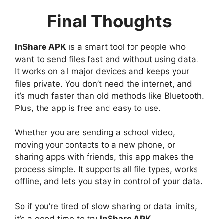
Final Thoughts
InShare APK
is a smart tool for people who
want to send files fast and without using data.
It works on all major devices and keeps your
files private. You don’t need the internet, and
it’s much faster than old methods like Bluetooth.
Plus, the app is free and easy to use.
Whether you are sending a school video,
moving your contacts to a new phone, or
sharing apps with friends, this app makes the
process simple. It supports all file types, works
offline, and lets you stay in control of your data.
So if you’re tired of slow sharing or data limits,
it’s a good time to try
InShare APK
.