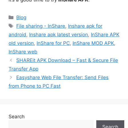
Categories
Blog
Tags
File sharing - InShare
,
Inshare apk for
android
,
Inshare apk latest version
,
InShare APK
old version
,
InShare for PC
,
InShare MOD APK
,
InShare web
SHAREit APK Download – Fast & Secure File
Transfer App
Easyshare Web File Transfer: Send Files
from Phone to PC Fast
Search
Search