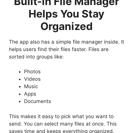
Built-in File Manager
Helps You Stay
Organized
The app also has a simple file manager inside. It
helps users find their files faster. Files are
sorted into groups like:
Photos
Videos
Music
Apps
Documents
This makes it easy to pick what you want to
send. You can select many files at once. This
saves time and keeps everything organized.