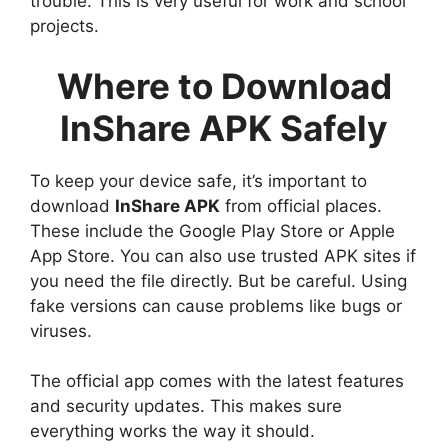
trouble. This is very useful for work and school
projects.
Where to Download
InShare APK Safely
To keep your device safe, it’s important to
download
InShare APK
from official places.
These include the Google Play Store or Apple
App Store. You can also use trusted APK sites if
you need the file directly. But be careful. Using
fake versions can cause problems like bugs or
viruses.
The official app comes with the latest features
and security updates. This makes sure
everything works the way it should.