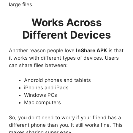
large files.
Works Across
Different Devices
Another reason people love
InShare APK
is that
it works with different types of devices. Users
can share files between:
Android phones and tablets
iPhones and iPads
Windows PCs
Mac computers
So, you don’t need to worry if your friend has a
different phone than you. It still works fine. This
makes sharing super easy.