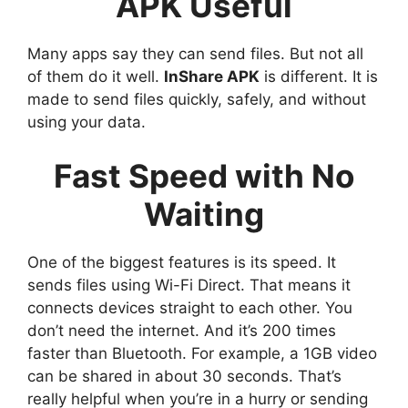
APK Useful
Many apps say they can send files. But not all
of them do it well.
InShare APK
is different. It is
made to send files quickly, safely, and without
using your data.
Fast Speed with No
Waiting
One of the biggest features is its speed. It
sends files using Wi-Fi Direct. That means it
connects devices straight to each other. You
don’t need the internet. And it’s 200 times
faster than Bluetooth. For example, a 1GB video
can be shared in about 30 seconds. That’s
really helpful when you’re in a hurry or sending