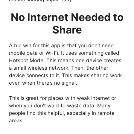
No Internet Needed to
Share
A big win for this app is that you don’t need
mobile data or Wi-Fi. It uses something called
Hotspot Mode. This means one device creates
a small wireless network. Then, the other
device connects to it. This makes sharing work
even when there’s no signal.
This is great for places with weak internet or
when you don’t want to waste data. Many
people find this helpful, especially in remote
areas.