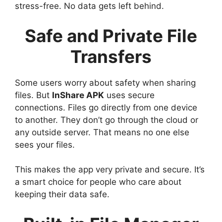
stress-free. No data gets left behind.
Safe and Private File
Transfers
Some users worry about safety when sharing
files. But
InShare APK
uses secure
connections. Files go directly from one device
to another. They don’t go through the cloud or
any outside server. That means no one else
sees your files.
This makes the app very private and secure. It’s
a smart choice for people who care about
keeping their data safe.