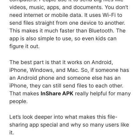
videos, music, apps, and documents. You don’t
need internet or mobile data. It uses Wi-Fi to
send files straight from one device to another.
This makes it much faster than Bluetooth. The
app is also simple to use, so even kids can
figure it out.
The best part is that it works on Android,
iPhone, Windows, and Mac. So, if someone has
an Android phone and someone else has an
iPhone, they can still send files to each other.
That makes
InShare APK
really helpful for many
people.
Let’s look deeper into what makes this file-
sharing app special and why so many users like
it.