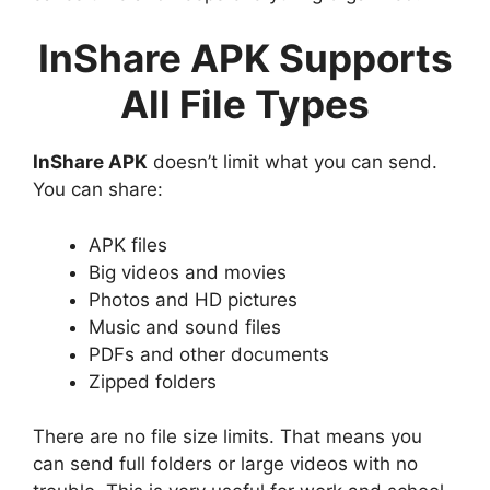
InShare APK Supports
All File Types
InShare APK
doesn’t limit what you can send.
You can share:
APK files
Big videos and movies
Photos and HD pictures
Music and sound files
PDFs and other documents
Zipped folders
There are no file size limits. That means you
can send full folders or large videos with no