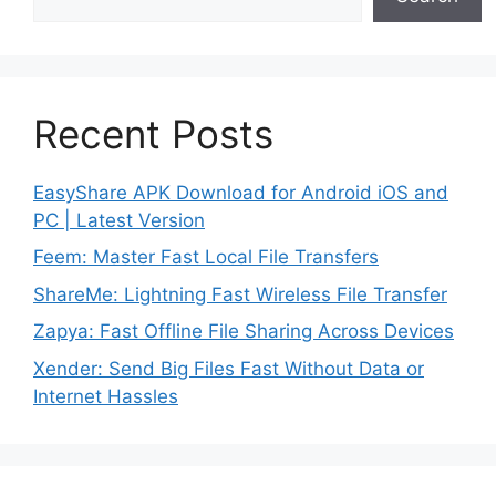
Recent Posts
EasyShare APK Download for Android iOS and
PC | Latest Version
Feem: Master Fast Local File Transfers
ShareMe: Lightning Fast Wireless File Transfer
Zapya: Fast Offline File Sharing Across Devices
Xender: Send Big Files Fast Without Data or
Internet Hassles