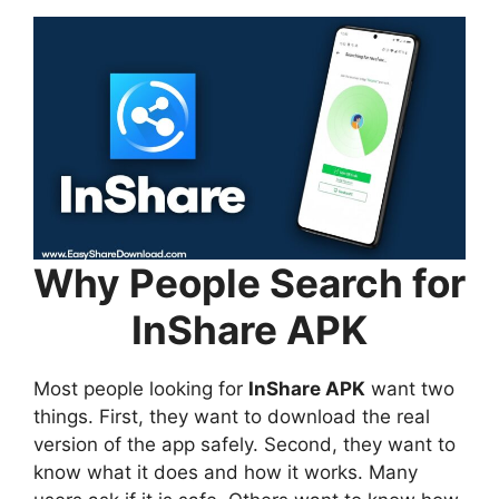
Why People Search for
InShare APK
Most people looking for
InShare APK
want two
things. First, they want to download the real
version of the app safely. Second, they want to
know what it does and how it works. Many