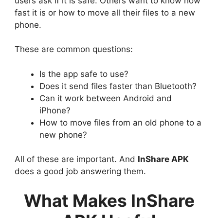
users ask if it is safe. Others want to know how
fast it is or how to move all their files to a new
phone.
These are common questions:
Is the app safe to use?
Does it send files faster than Bluetooth?
Can it work between Android and
iPhone?
How to move files from an old phone to a
new phone?
All of these are important. And
InShare APK
does a good job answering them.
What Makes InShare