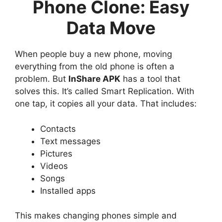
Phone Clone: Easy
Data Move
When people buy a new phone, moving
everything from the old phone is often a
problem. But
InShare APK
has a tool that
solves this. It’s called Smart Replication. With
one tap, it copies all your data. That includes:
Contacts
Text messages
Pictures
Videos
Songs
Installed apps
This makes changing phones simple and