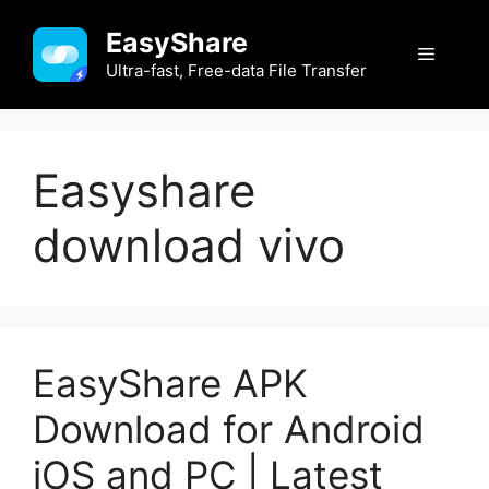
Skip
EasyShare
to
Menu
content
Ultra-fast, Free-data File Transfer
Easyshare
download vivo
EasyShare APK
Download for Android
iOS and PC | Latest