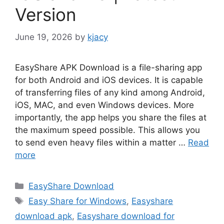
Version
June 19, 2026
by
kjacy
EasyShare APK Download is a file-sharing app
for both Android and iOS devices. It is capable
of transferring files of any kind among Android,
iOS, MAC, and even Windows devices. More
importantly, the app helps you share the files at
the maximum speed possible. This allows you
to send even heavy files within a matter …
Read
more
Categories
EasyShare Download
Tags
Easy Share for Windows
,
Easyshare
download apk
,
Easyshare download for