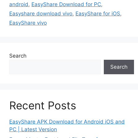
android
,
EasyShare Download for PC
,
Easyshare download vivo
,
EasyShare for iOS
,
EasyShare vivo
Search
Search
Recent Posts
EasyShare APK Download for Android iOS and
PC | Latest Version