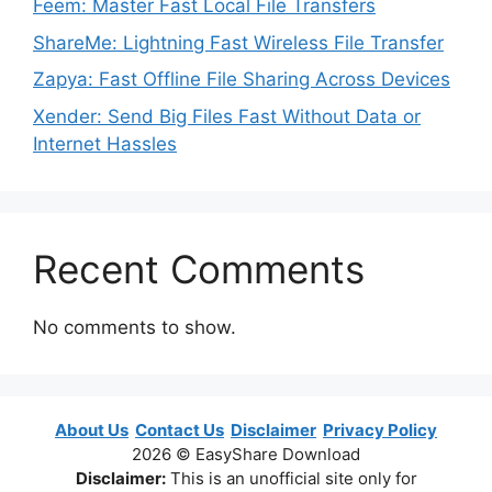
Feem: Master Fast Local File Transfers
ShareMe: Lightning Fast Wireless File Transfer
Zapya: Fast Offline File Sharing Across Devices
Xender: Send Big Files Fast Without Data or
Internet Hassles
Recent Comments
No comments to show.
About Us
Contact Us
Disclaimer
Privacy Policy
2026 © EasyShare Download
Disclaimer:
This is an unofficial site only for