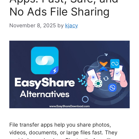
No Ads File Sharing
November 8, 2025
by
kjacy
File transfer apps help you share photos,
videos, documents, or large files fast. They