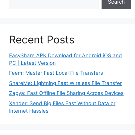
Search
Recent Posts
EasyShare APK Download for Android iOS and
PC | Latest Version
Feem: Master Fast Local File Transfers
ShareMe: Lightning Fast Wireless File Transfer
Zapya: Fast Offline File Sharing Across Devices
Xender: Send Big Files Fast Without Data or
Internet Hassles