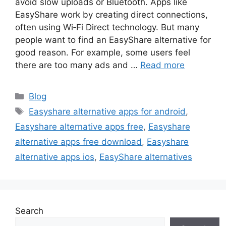
avoid slow uploads or Bluetooth. Apps like
EasyShare work by creating direct connections,
often using Wi‑Fi Direct technology. But many
people want to find an EasyShare alternative for
good reason. For example, some users feel
there are too many ads and …
Read more
Categories
Blog
Tags
Easyshare alternative apps for android
,
Easyshare alternative apps free
,
Easyshare
alternative apps free download
,
Easyshare
alternative apps ios
,
EasyShare alternatives
Search