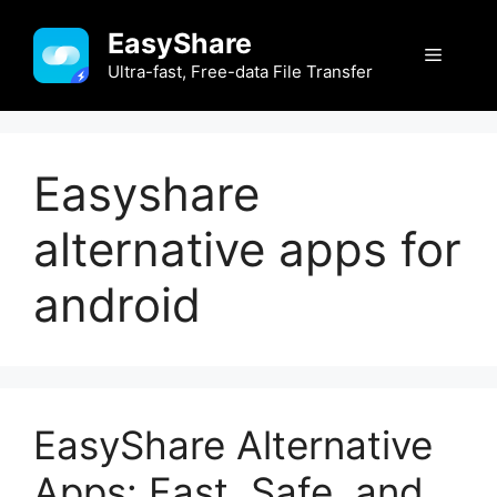
Skip
EasyShare
to
Menu
content
Ultra-fast, Free-data File Transfer
Easyshare
alternative apps for
android
EasyShare Alternative
Apps: Fast, Safe, and